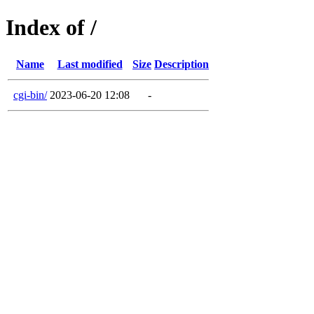
Index of /
Name
Last modified
Size
Description
cgi-bin/
2023-06-20 12:08
-