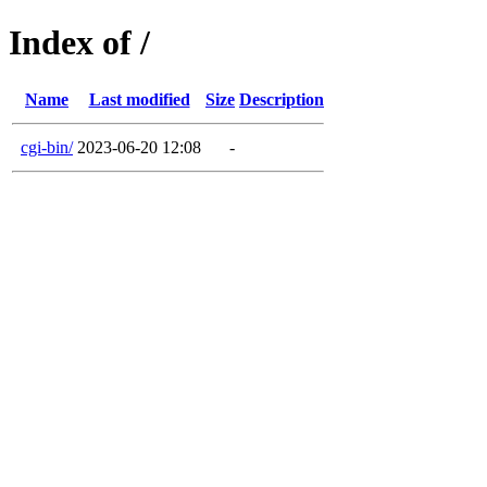
Index of /
Name
Last modified
Size
Description
cgi-bin/
2023-06-20 12:08
-