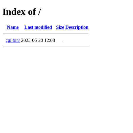
Index of /
Name
Last modified
Size
Description
cgi-bin/
2023-06-20 12:08
-